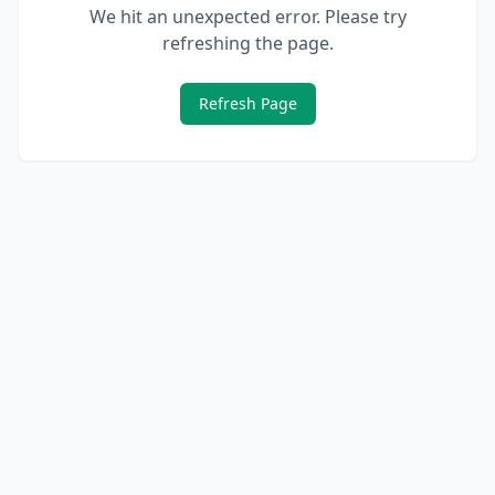
We hit an unexpected error. Please try
refreshing the page.
Refresh Page