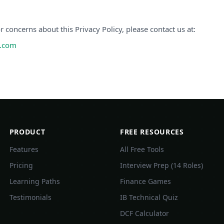
r concerns about this Privacy Policy, please contact us at:
h.com
PRODUCT
FREE RESOURCES
Features
All Free Tools
Pricing
Interview Prep (14 Roles)
Learning Paths
Finance Games
Testimonials
IB Technical Quiz
DCF Calculator