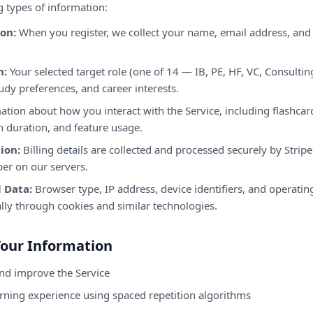
g types of information:
on:
When you register, we collect your name, email address, and
n:
Your selected target role (one of 14 — IB, PE, HF, VC, Consulting
udy preferences, and career interests.
tion about how you interact with the Service, including flashca
n duration, and feature usage.
ion:
Billing details are collected and processed securely by Strip
ber on our servers.
 Data:
Browser type, IP address, device identifiers, and operati
lly through cookies and similar technologies.
Your Information
and improve the Service
arning experience using spaced repetition algorithms