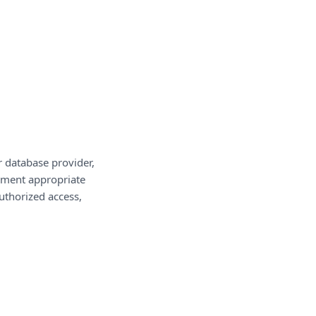
r database provider,
lement appropriate
uthorized access,