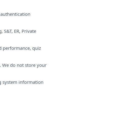
 authentication
, S&T, ER, Private
rd performance, quiz
e. We do not store your
ng system information