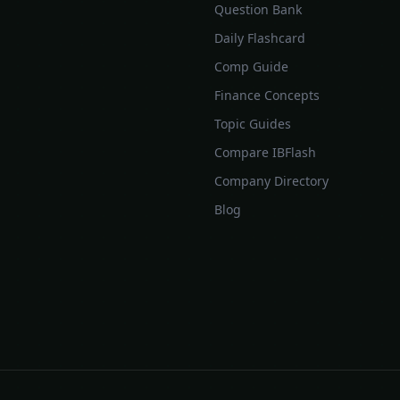
Question Bank
Daily Flashcard
Comp Guide
Finance Concepts
Topic Guides
Compare IBFlash
Company Directory
Blog