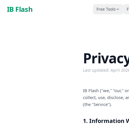
Skip to main content
IB Flash
Free Tools
F
Privacy
Last updated: April 202
IB Flash ("we," "our," 
collect, use, disclose,
(the "Service").
1. Information 