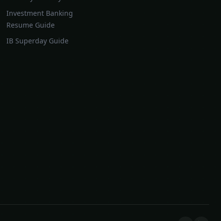
Investment Banking
Resume Guide
IB Superday Guide