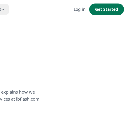
s
Log in
Get Started
cy explains how we
vices at ibflash.com