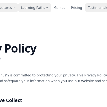
eatures
Learning Paths
Games
Pricing
Testimonial
 Policy
6
or "us") is committed to protecting your privacy. This Privacy Poli
 and safeguard your information when you use our website and ser
We Collect