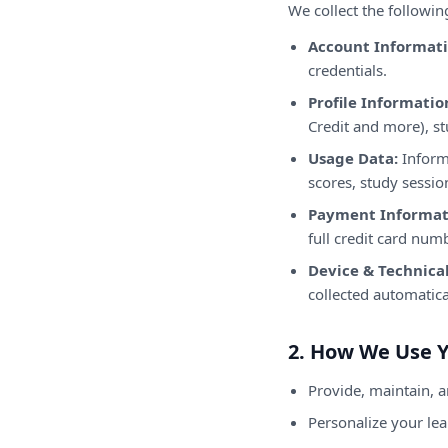
We collect the followin
Account Informati
credentials.
Profile Informatio
Credit and more), st
Usage Data:
Informa
scores, study sessio
Payment Informat
full credit card num
Device & Technical
collected automatica
2. How We Use 
Provide, maintain, 
Personalize your le