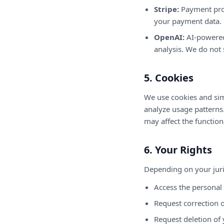
Stripe:
Payment proc
your payment data.
OpenAI:
AI-powered
analysis. We do not 
5. Cookies
We use cookies and sim
analyze usage patterns
may affect the functiona
6. Your Rights
Depending on your juri
Access the personal
Request correction o
Request deletion of 