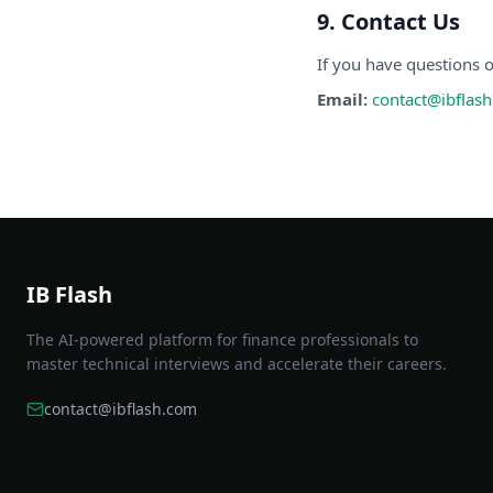
9. Contact Us
If you have questions o
Email:
contact@ibflas
IB Flash
The AI-powered platform for finance professionals to
master technical interviews and accelerate their careers.
contact@ibflash.com