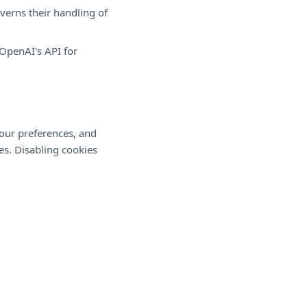
erns their handling of
OpenAI's API for
our preferences, and
es. Disabling cookies