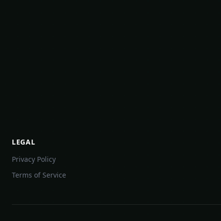
LEGAL
Privacy Policy
Terms of Service