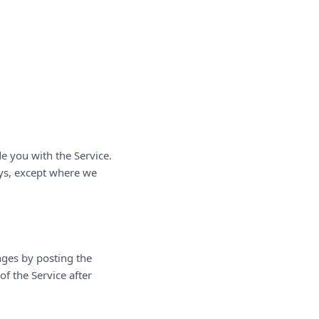
e you with the Service.
ays, except where we
nges by posting the
f the Service after