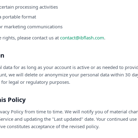
 certain processing activities
a portable format
or marketing communications
e rights, please contact us at
contact@ibflash.com
.
on
 data for as long as your account is active or as needed to provid
ount, we will delete or anonymize your personal data within 30 d
t for legal or regulatory purposes.
is Policy
acy Policy from time to time. We will notify you of material cha
ervice and updating the "Last updated" date. Your continued use o
e constitutes acceptance of the revised policy.