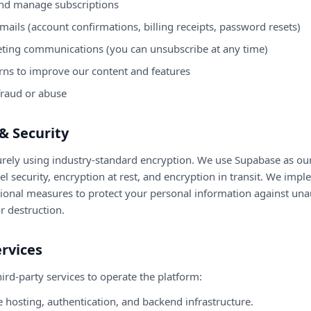
nd manage subscriptions
mails (account confirmations, billing receipts, password resets)
ting communications (you can unsubscribe at any time)
rns to improve our content and features
fraud or abuse
& Security
curely using industry-standard encryption. We use Supabase as ou
 security, encryption at rest, and encryption in transit. We imp
tional measures to protect your personal information against una
or destruction.
ervices
ird-party services to operate the platform:
hosting, authentication, and backend infrastructure.