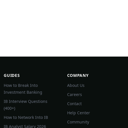
GUIDES
COMPANY
How to Break Into
About Us
Investment Banking
Careers
IB Interview Questions
Contact
(400+)
Help Center
How to Network Into IB
Community
IB Analyst Salary 2026