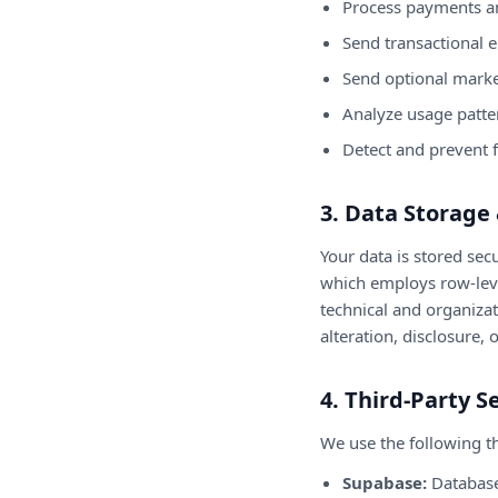
Process payments a
Send transactional e
Send optional marke
Analyze usage patte
Detect and prevent 
3. Data Storage 
Your data is stored se
which employs row-level
technical and organiza
alteration, disclosure, 
4. Third-Party S
We use the following th
Supabase:
Database 