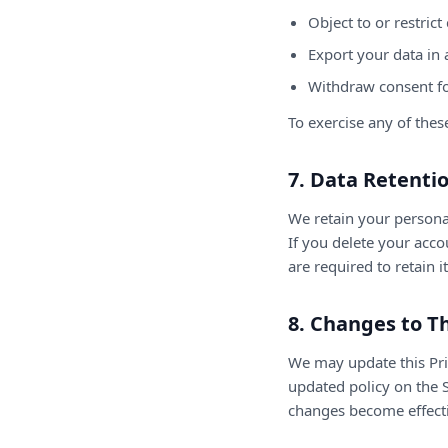
Object to or restrict
Export your data in 
Withdraw consent f
To exercise any of thes
7. Data Retenti
We retain your personal
If you delete your acc
are required to retain i
8. Changes to Th
We may update this Priv
updated policy on the S
changes become effectiv