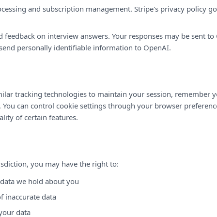
essing and subscription management. Stripe's privacy policy gov
 feedback on interview answers. Your responses may be sent to 
send personally identifiable information to OpenAI.
ilar tracking technologies to maintain your session, remember y
. You can control cookie settings through your browser preferenc
lity of certain features.
sdiction, you may have the right to:
 data we hold about you
f inaccurate data
your data