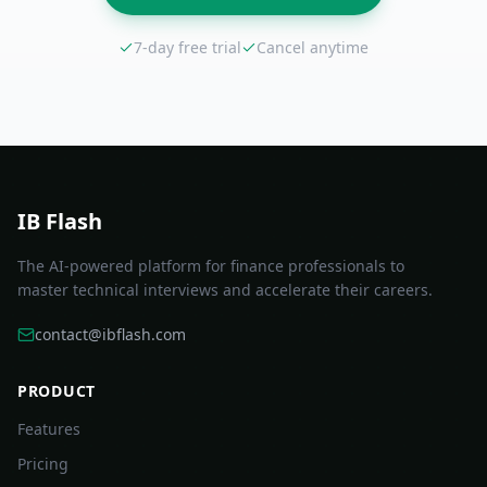
7-day free trial
Cancel anytime
IB Flash
The AI-powered platform for finance professionals to
master technical interviews and accelerate their careers.
contact@ibflash.com
PRODUCT
Features
Pricing