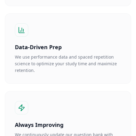
Data-Driven Prep
We use performance data and spaced repetition
science to optimize your study time and maximize
retention.
Always Improving
We continuously update our question bank with