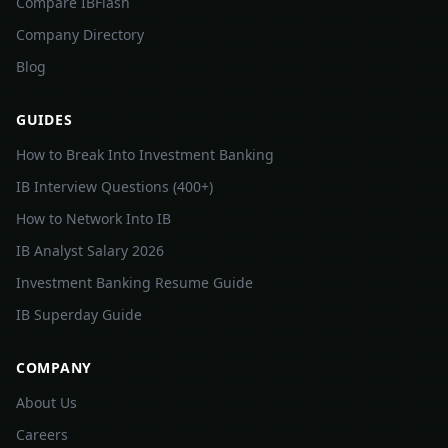
Compare IBFlash
Company Directory
Blog
GUIDES
How to Break Into Investment Banking
IB Interview Questions (400+)
How to Network Into IB
IB Analyst Salary 2026
Investment Banking Resume Guide
IB Superday Guide
COMPANY
About Us
Careers