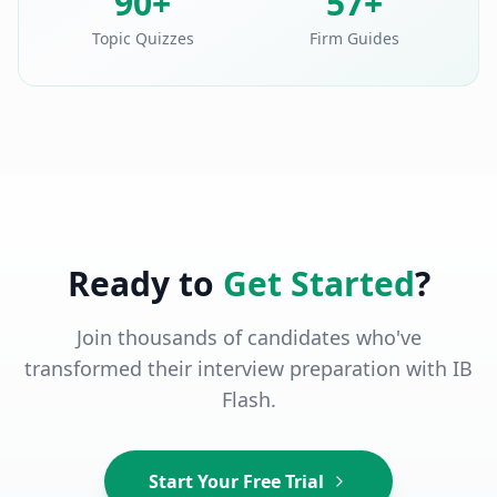
90+
57+
Topic Quizzes
Firm Guides
Ready to
Get Started
?
Join thousands of candidates who've
transformed their interview preparation with IB
Flash.
Start Your Free Trial