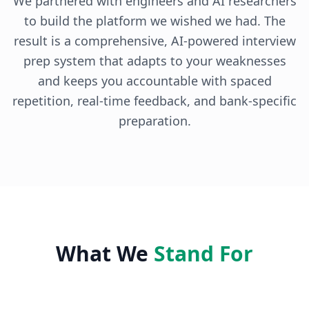
We partnered with engineers and AI researchers
to build the platform we wished we had. The
result is a comprehensive, AI-powered interview
prep system that adapts to your weaknesses
and keeps you accountable with spaced
repetition, real-time feedback, and bank-specific
preparation.
What We
Stand For