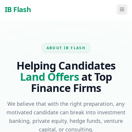
Skip to main content
IB Flash
ABOUT IB FLASH
Helping Candidates
Land Offers
at Top
Finance Firms
We believe that with the right preparation, any
motivated candidate can break into investment
banking, private equity, hedge funds, venture
capital, or consulting.