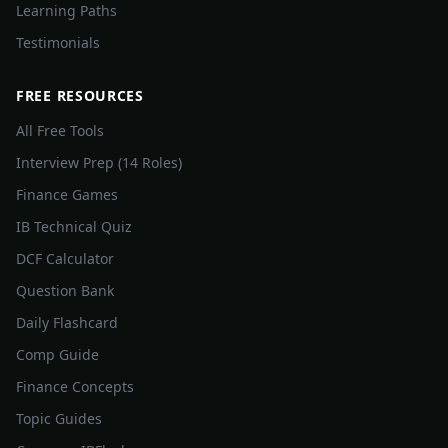
Learning Paths
Testimonials
FREE RESOURCES
All Free Tools
Interview Prep (14 Roles)
Finance Games
IB Technical Quiz
DCF Calculator
Question Bank
Daily Flashcard
Comp Guide
Finance Concepts
Topic Guides