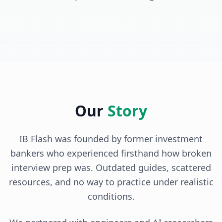
Our
Story
IB Flash was founded by former investment
bankers who experienced firsthand how broken
interview prep was. Outdated guides, scattered
resources, and no way to practice under realistic
conditions.