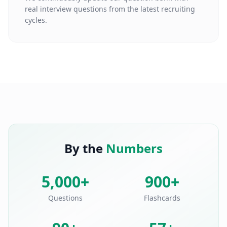
real interview questions from the latest recruiting
cycles.
By the
Numbers
5,000+
900+
Questions
Flashcards