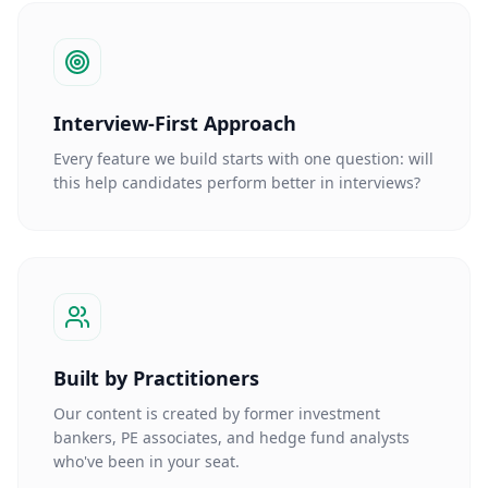
Interview-First Approach
Every feature we build starts with one question: will
this help candidates perform better in interviews?
Built by Practitioners
Our content is created by former investment
bankers, PE associates, and hedge fund analysts
who've been in your seat.