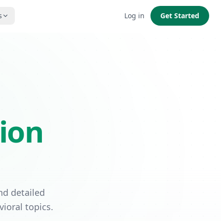
s
Log in
Get Started
ion
nd detailed
ioral topics.