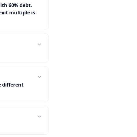
ith 60% debt.
xit multiple is
 different