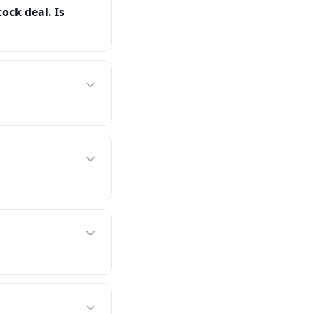
tock deal. Is