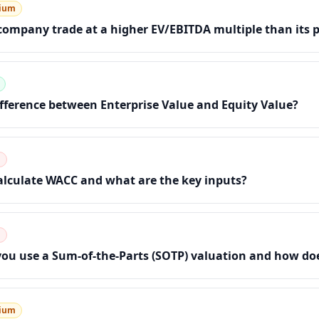
ium
ompany trade at a higher EV/EBITDA multiple than its 
ifference between Enterprise Value and Equity Value?
d
lculate WACC and what are the key inputs?
d
u use a Sum-of-the-Parts (SOTP) valuation and how doe
ium