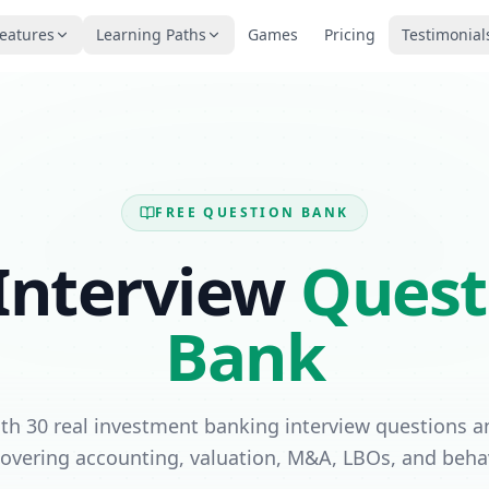
eatures
Learning Paths
Games
Pricing
Testimonial
FREE QUESTION BANK
Interview
Quest
Bank
ith 30 real investment banking interview questions a
vering accounting, valuation, M&A, LBOs, and behav