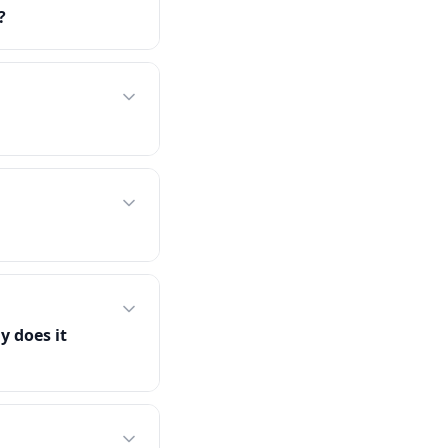
?
y does it