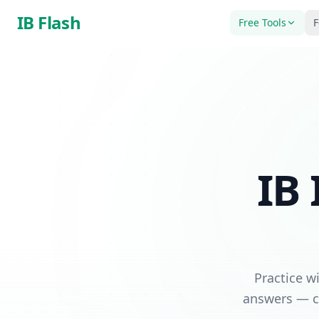
Skip to main content
IB Flash
Free Tools
F
IB 
Practice w
answers — co