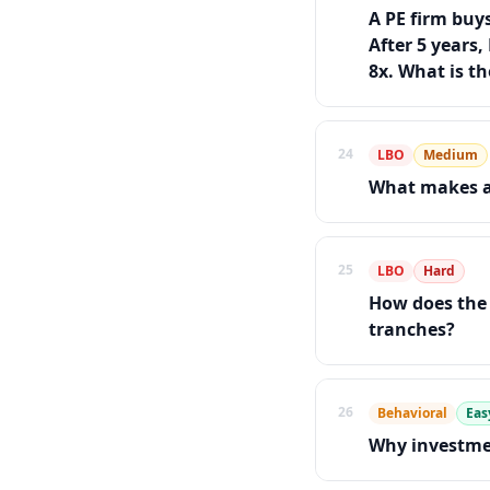
A PE firm buy
After 5 years,
8x. What is t
24
LBO
Medium
What makes a
25
LBO
Hard
How does the 
tranches?
26
Behavioral
Eas
Why investme