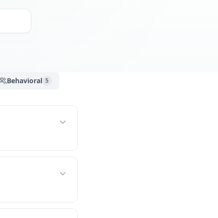
Behavioral
5