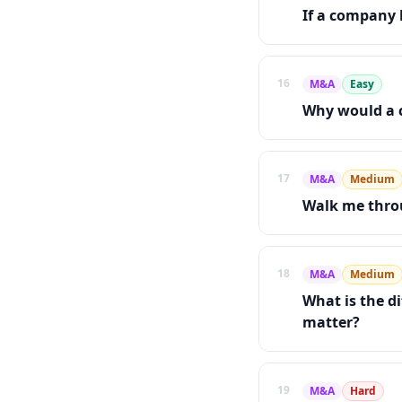
If a company 
16
M&A
Easy
Why would a 
17
M&A
Medium
Walk me throu
18
M&A
Medium
What is the d
matter?
19
M&A
Hard