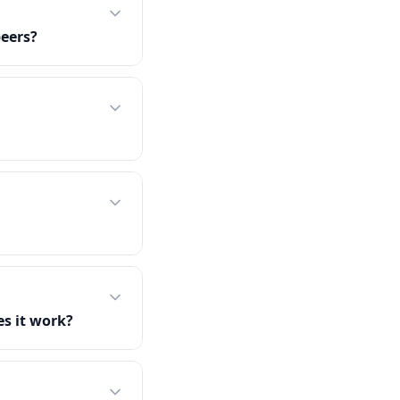
peers?
s it work?