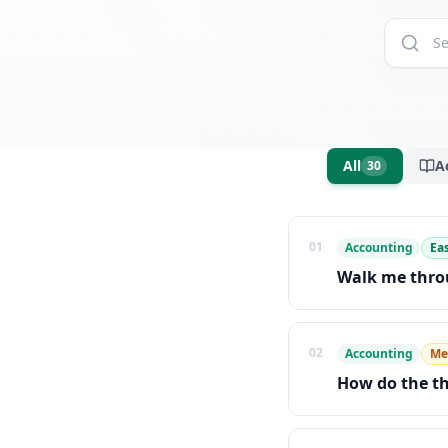
All
A
30
01
Accounting
Ea
Walk me throu
02
Accounting
Me
How do the th