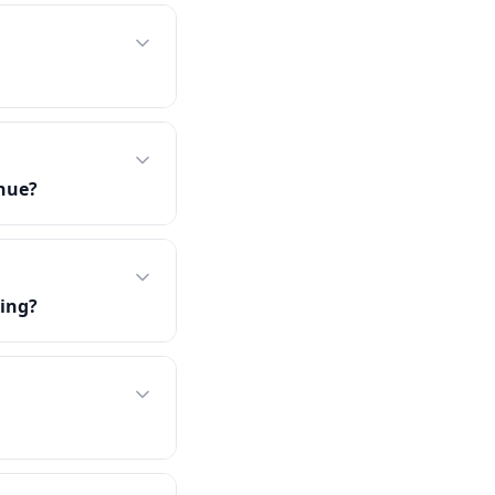
enue?
ing?