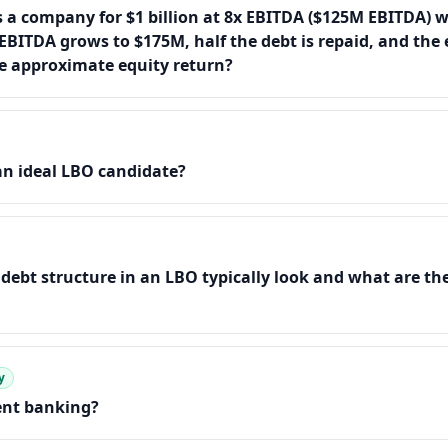
s a company for $1 billion at 8x EBITDA ($125M EBITDA) w
 EBITDA grows to $175M, half the debt is repaid, and the e
he approximate equity return?
n ideal LBO candidate?
debt structure in an LBO typically look and what are the
y
nt banking?