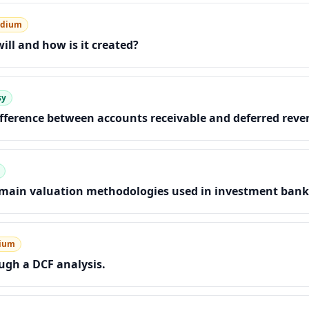
dium
ill and how is it created?
sy
ifference between accounts receivable and deferred rev
 main valuation methodologies used in investment bank
ium
gh a DCF analysis.