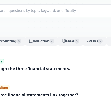
ccounting
Valuation
M&A
LBO
8
7
5
5
sy
gh the three financial statements.
dium
ree financial statements link together?