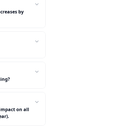
creases by
ting?
impact on all
ear).