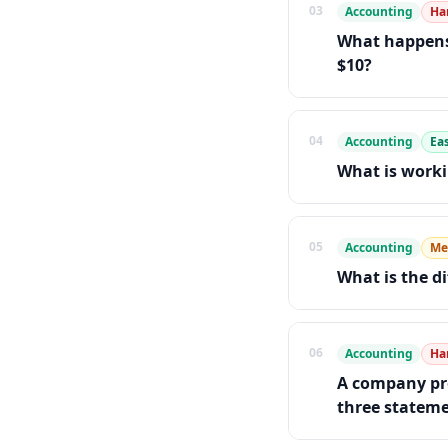
03
Accounting
Ha
What happens 
$10?
04
Accounting
Ea
What is worki
05
Accounting
Me
What is the d
06
Accounting
Ha
A company pre
three statemen