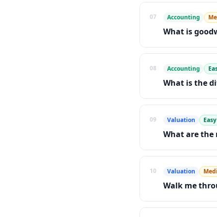
07
Accounting
Me
What is goodw
08
Accounting
Ea
What is the d
09
Valuation
Easy
What are the
10
Valuation
Med
Walk me throu