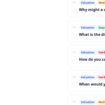
11
Valuation
Med
Why might a c
12
Valuation
Easy
What is the d
13
Valuation
Har
How do you ca
14
Valuation
Har
When would yo
15
Valuation
Med