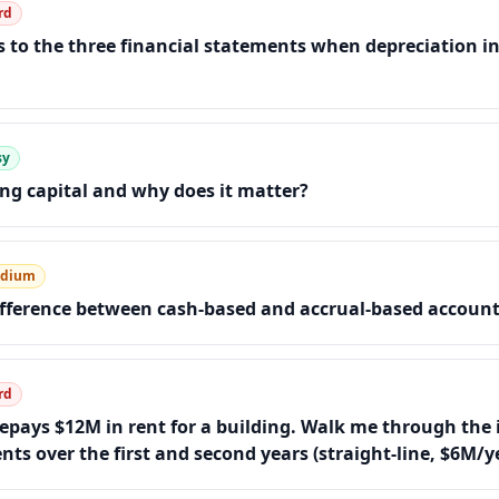
rd
to the three financial statements when depreciation in
sy
ng capital and why does it matter?
dium
ifference between cash-based and accrual-based accoun
rd
pays $12M in rent for a building. Walk me through the 
ts over the first and second years (straight-line, $6M/y