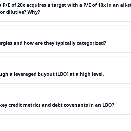
 P/E of 20x acquires a target with a P/E of 10x in an all-s
 or dilutive? Why?
rgies and how are they typically categorized?
gh a leveraged buyout (LBO) at a high level.
key credit metrics and debt covenants in an LBO?