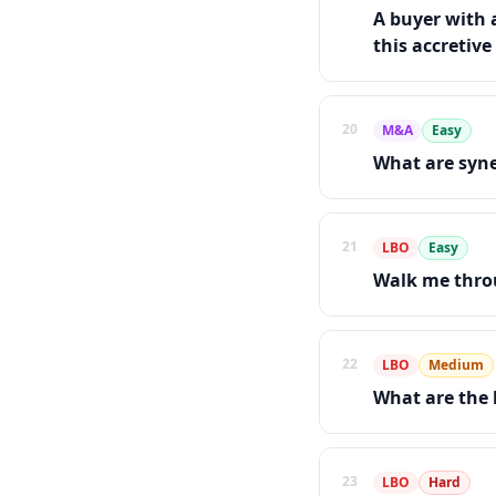
A buyer with a
this accretive
20
M&A
Easy
What are syne
21
LBO
Easy
Walk me throu
22
LBO
Medium
What are the 
23
LBO
Hard