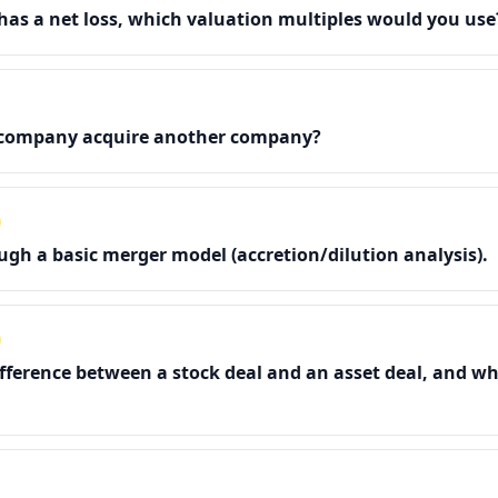
has a net loss, which valuation multiples would you use
company acquire another company?
gh a basic merger model (accretion/dilution analysis).
ifference between a stock deal and an asset deal, and wh