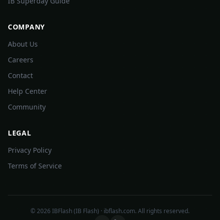
IB Superday Guide
COMPANY
About Us
Careers
Contact
Help Center
Community
LEGAL
Privacy Policy
Terms of Service
©
2026
IBFlash (IB Flash) · ibflash.com. All rights reserved.