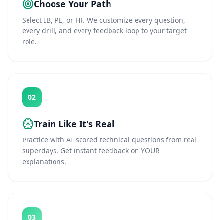
Choose Your Path
Select IB, PE, or HF. We customize every question,
every drill, and every feedback loop to your target
role.
02
Train Like It's Real
Practice with AI-scored technical questions from real
superdays. Get instant feedback on YOUR
explanations.
03