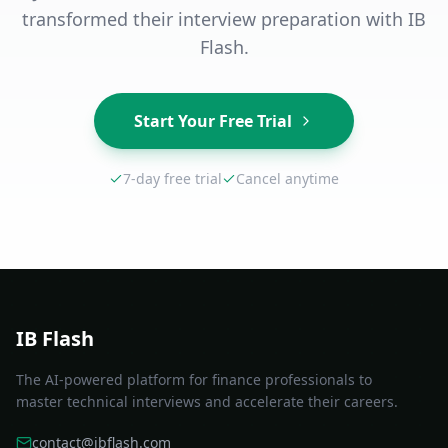
transformed their interview preparation with IB
Flash.
Start Your Free Trial
7-day free trial
Cancel anytime
IB Flash
The AI-powered platform for finance professionals to
master technical interviews and accelerate their careers.
contact@ibflash.com