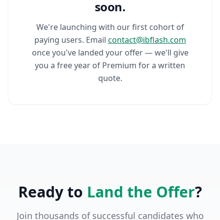
soon.
We're launching with our first cohort of
paying users. Email
contact@ibflash.com
once you've landed your offer — we'll give
you a free year of Premium for a written
quote.
Ready to
Land the Offer
?
Join thousands of successful candidates who