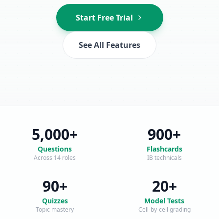
Start Free Trial
See All Features
5,000+
900+
Questions
Flashcards
Across 14 roles
IB technicals
90+
20+
Quizzes
Model Tests
Topic mastery
Cell-by-cell grading