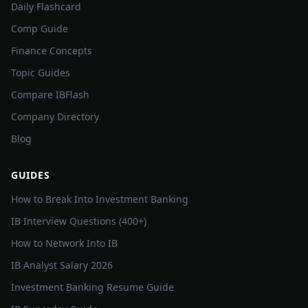
Daily Flashcard
Comp Guide
Finance Concepts
Topic Guides
Compare IBFlash
Company Directory
Blog
GUIDES
How to Break Into Investment Banking
IB Interview Questions (400+)
How to Network Into IB
IB Analyst Salary 2026
Investment Banking Resume Guide