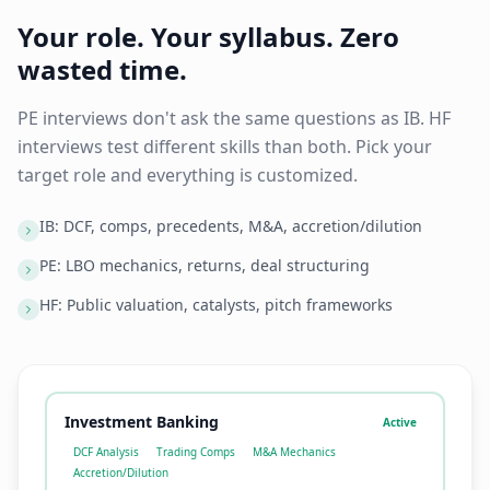
Your role. Your syllabus. Zero
wasted time.
PE interviews don't ask the same questions as IB. HF
interviews test different skills than both. Pick your
target role and everything is customized.
IB: DCF, comps, precedents, M&A, accretion/dilution
PE: LBO mechanics, returns, deal structuring
HF: Public valuation, catalysts, pitch frameworks
Investment Banking
Active
DCF Analysis
Trading Comps
M&A Mechanics
Accretion/Dilution