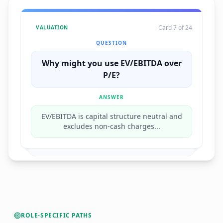
Card 7 of 24
VALUATION
QUESTION
Why might you use EV/EBITDA over
P/E?
ANSWER
EV/EBITDA is capital structure neutral and
excludes non-cash charges...
ROLE-SPECIFIC PATHS