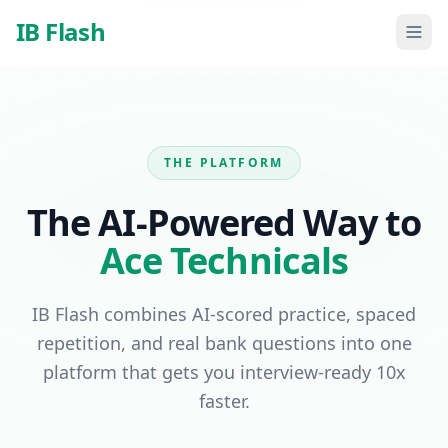
Skip to main content
IB Flash
THE PLATFORM
The AI-Powered Way to
Ace Technicals
IB Flash combines AI-scored practice, spaced
repetition, and real bank questions into one
platform that gets you interview-ready 10x
faster.