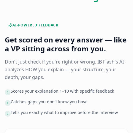
AI-POWERED FEEDBACK
Get scored on every answer — like
a VP sitting across from you.
Don't just check if you're right or wrong. IB Flash's AI
analyzes HOW you explain — your structure, your
depth, your gaps.
Scores your explanation 1–10 with specific feedback
Catches gaps you don't know you have
Tells you exactly what to improve before the interview