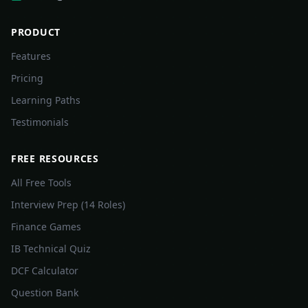
PRODUCT
Features
Pricing
Learning Paths
Testimonials
FREE RESOURCES
All Free Tools
Interview Prep (14 Roles)
Finance Games
IB Technical Quiz
DCF Calculator
Question Bank