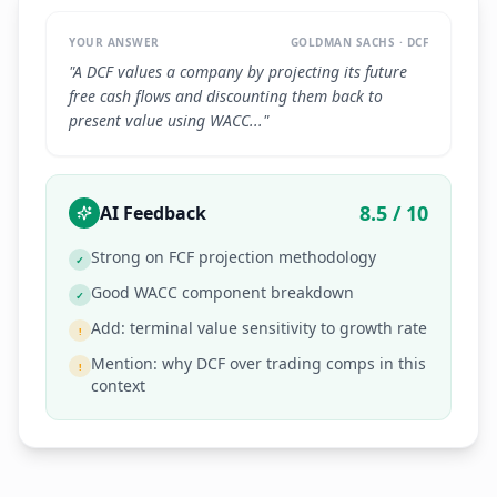
YOUR ANSWER
GOLDMAN SACHS · DCF
"A DCF values a company by projecting its future
free cash flows and discounting them back to
present value using WACC..."
8.5 / 10
AI Feedback
Strong on FCF projection methodology
✓
Good WACC component breakdown
✓
Add: terminal value sensitivity to growth rate
!
Mention: why DCF over trading comps in this
!
context