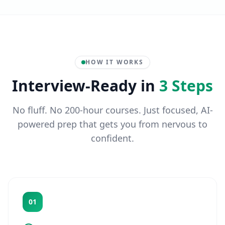
HOW IT WORKS
Interview-Ready in
3 Steps
No fluff. No 200-hour courses. Just focused, AI-
powered prep that gets you from nervous to
confident.
01