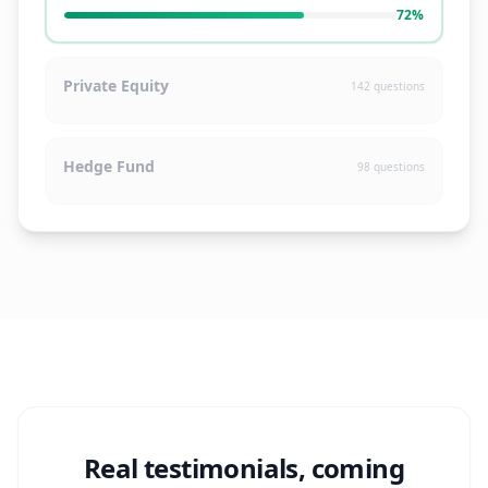
72
%
Private Equity
142
questions
Hedge Fund
98
questions
Real testimonials, coming