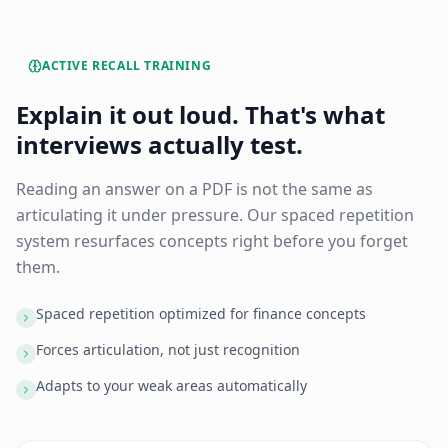
ACTIVE RECALL TRAINING
Explain it out loud. That's what
interviews actually test.
Reading an answer on a PDF is not the same as
articulating it under pressure. Our spaced repetition
system resurfaces concepts right before you forget
them.
Spaced repetition optimized for finance concepts
Forces articulation, not just recognition
Adapts to your weak areas automatically