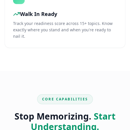
Walk In Ready
Track your readiness score across 15+ topics. Know
exactly where you stand and when you're ready to
nail it.
CORE CAPABILITIES
Stop Memorizing.
Start
Understanding.