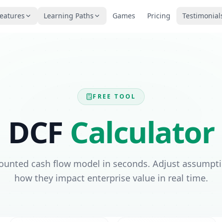
eatures
Learning Paths
Games
Pricing
Testimonial
FREE TOOL
DCF
Calculator
counted cash flow model in seconds. Adjust assumpt
how they impact enterprise value in real time.