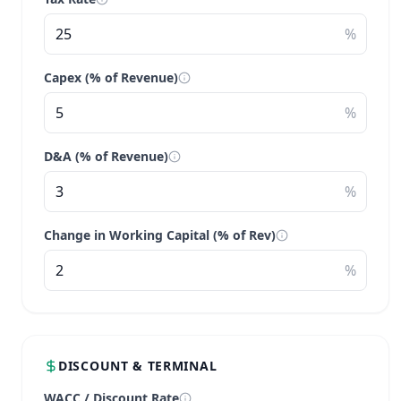
%
Capex (% of Revenue)
%
D&A (% of Revenue)
%
Change in Working Capital (% of Rev)
%
DISCOUNT & TERMINAL
WACC / Discount Rate