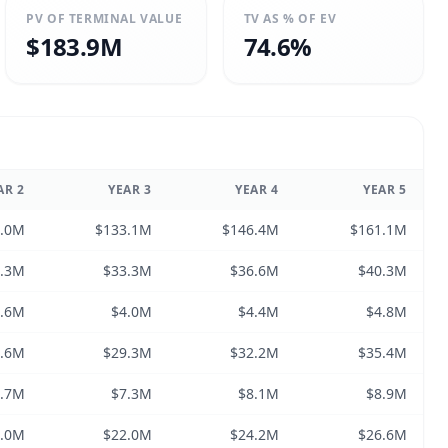
PV OF TERMINAL VALUE
TV AS % OF EV
$183.9M
74.6%
AR
2
YEAR
3
YEAR
4
YEAR
5
1.0M
$133.1M
$146.4M
$161.1M
0.3M
$33.3M
$36.6M
$40.3M
3.6M
$4.0M
$4.4M
$4.8M
6.6M
$29.3M
$32.2M
$35.4M
6.7M
$7.3M
$8.1M
$8.9M
0.0M
$22.0M
$24.2M
$26.6M