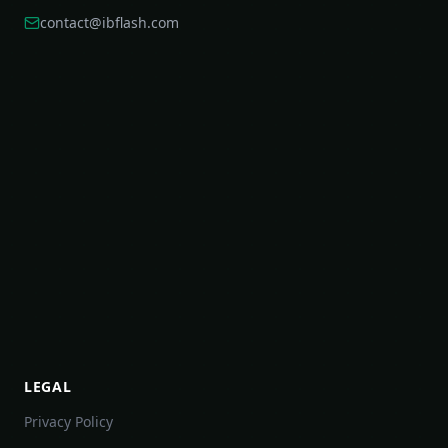
contact@ibflash.com
LEGAL
Privacy Policy