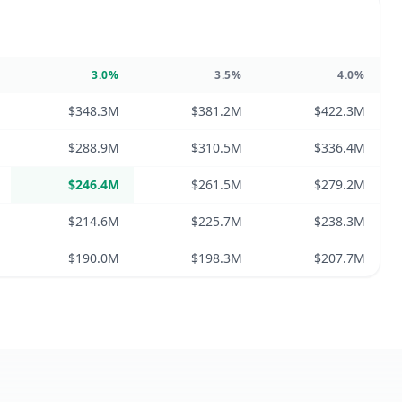
3.0
%
3.5
%
4.0
%
$348.3M
$381.2M
$422.3M
$288.9M
$310.5M
$336.4M
$246.4M
$261.5M
$279.2M
$214.6M
$225.7M
$238.3M
$190.0M
$198.3M
$207.7M