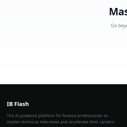
Mas
Go beyo
IB Flash
The AI-powered platform for finance professionals to
master technical interviews and accelerate their careers.