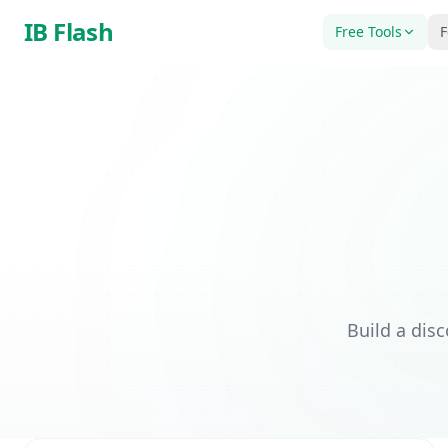
Skip to main content
IB Flash
Free Tools
F
Build a dis