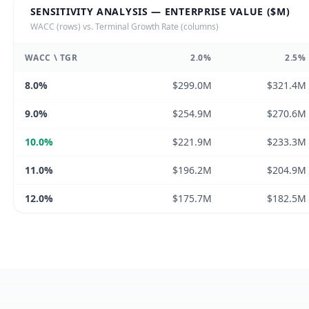
SENSITIVITY ANALYSIS — ENTERPRISE VALUE ($M)
WACC (rows) vs. Terminal Growth Rate (columns)
WACC \ TGR
2.0
%
2.5
%
8.0
%
$299.0M
$321.4M
9.0
%
$254.9M
$270.6M
10.0
%
$221.9M
$233.3M
11.0
%
$196.2M
$204.9M
12.0
%
$175.7M
$182.5M