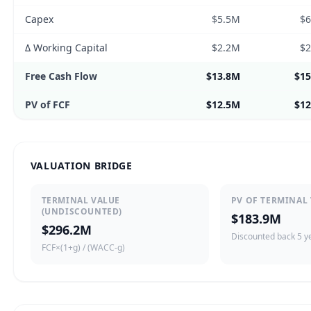
Capex
$5.5M
$
Δ Working Capital
$2.2M
$
Free Cash Flow
$13.8M
$1
PV of FCF
$12.5M
$1
VALUATION BRIDGE
TERMINAL VALUE
PV OF TERMINAL
(UNDISCOUNTED)
$183.9M
$296.2M
Discounted back 5 y
FCF×(1+g) / (WACC-g)