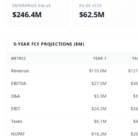
ENTERPRISE VALUE
PV OF FCFS
$246.4M
$62.5M
5-YEAR FCF PROJECTIONS ($M)
METRIC
YEAR
1
YE
Revenue
$110.0M
$12
EBITDA
$27.5M
$3
D&A
$3.3M
$
EBIT
$24.2M
$2
Taxes
$6.1M
$
NOPAT
$18.2M
$2