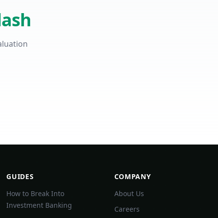
lash
aluation
GUIDES
COMPANY
How to Break Into
About Us
Investment Banking
Careers