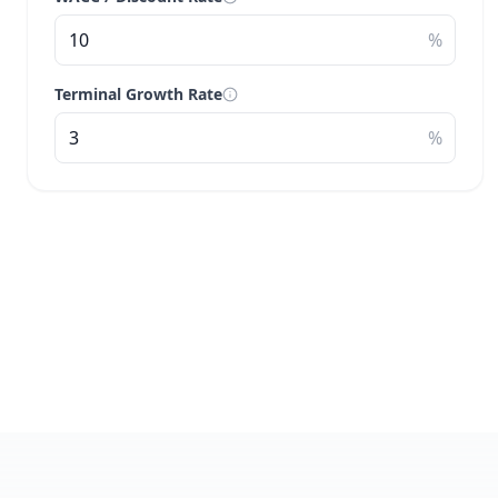
%
Terminal Growth Rate
%