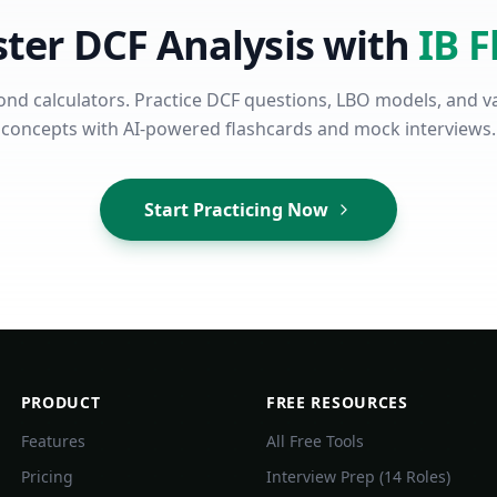
ter DCF Analysis with
IB F
nd calculators. Practice DCF questions, LBO models, and v
concepts with AI-powered flashcards and mock interviews.
Start Practicing Now
PRODUCT
FREE RESOURCES
Features
All Free Tools
Pricing
Interview Prep (14 Roles)