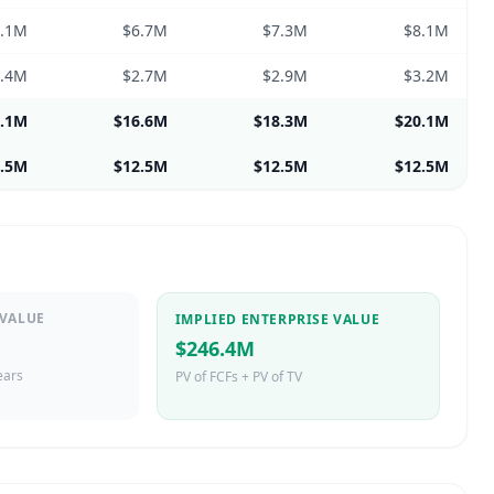
6.1M
$6.7M
$7.3M
$8.1M
2.4M
$2.7M
$2.9M
$3.2M
5.1M
$16.6M
$18.3M
$20.1M
2.5M
$12.5M
$12.5M
$12.5M
 VALUE
IMPLIED ENTERPRISE VALUE
$246.4M
ears
PV of FCFs + PV of TV