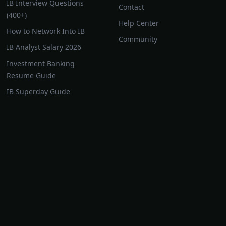
IB Interview Questions
Contact
(400+)
Help Center
How to Network Into IB
Community
IB Analyst Salary 2026
Investment Banking
Resume Guide
IB Superday Guide