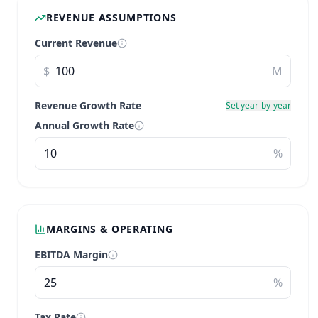
REVENUE ASSUMPTIONS
Current Revenue
$
M
Revenue Growth Rate
Set year-by-year
Annual Growth Rate
%
MARGINS & OPERATING
EBITDA Margin
%
Tax Rate