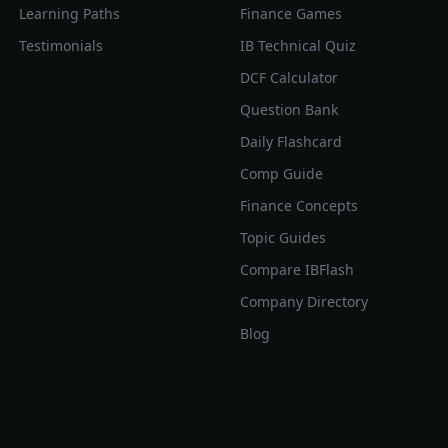
Learning Paths
Finance Games
Testimonials
IB Technical Quiz
DCF Calculator
Question Bank
Daily Flashcard
Comp Guide
Finance Concepts
Topic Guides
Compare IBFlash
Company Directory
Blog