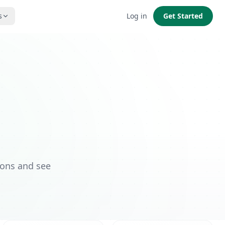
s
Log in
Get Started
ions and see