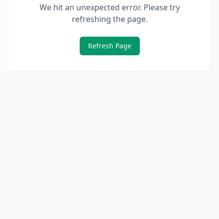
We hit an unexpected error. Please try
refreshing the page.
Refresh Page