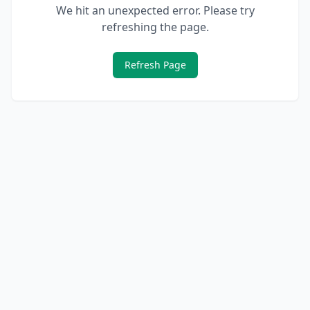
We hit an unexpected error. Please try
refreshing the page.
Refresh Page