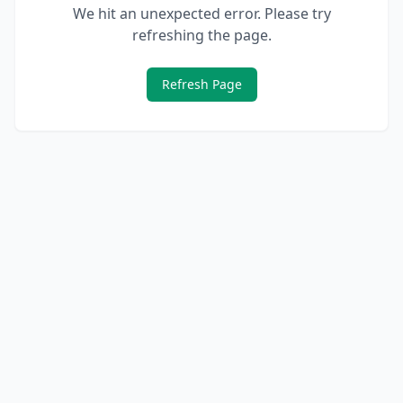
We hit an unexpected error. Please try
refreshing the page.
Refresh Page