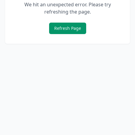
We hit an unexpected error. Please try
refreshing the page.
Refresh Page