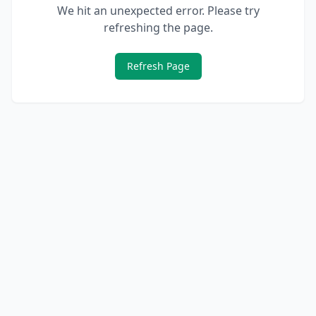
We hit an unexpected error. Please try
refreshing the page.
Refresh Page