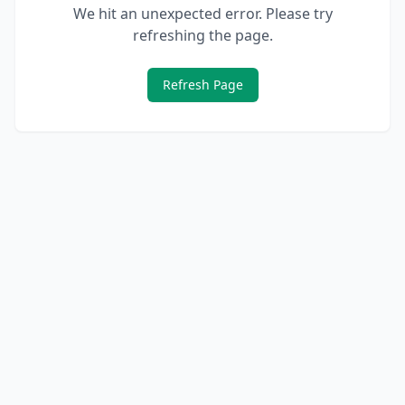
We hit an unexpected error. Please try
refreshing the page.
Refresh Page