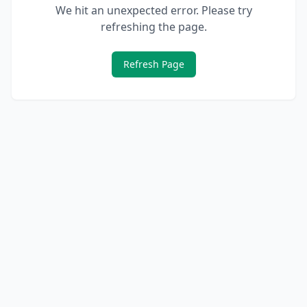
We hit an unexpected error. Please try
refreshing the page.
Refresh Page