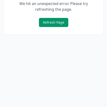
We hit an unexpected error. Please try
refreshing the page.
Refresh Page