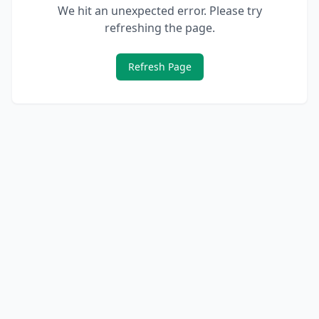
We hit an unexpected error. Please try
refreshing the page.
Refresh Page