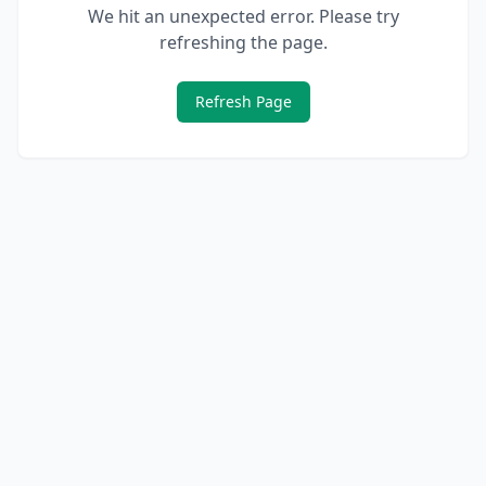
We hit an unexpected error. Please try
refreshing the page.
Refresh Page