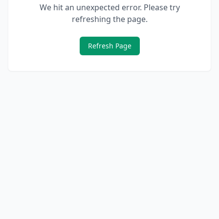
We hit an unexpected error. Please try
refreshing the page.
Refresh Page