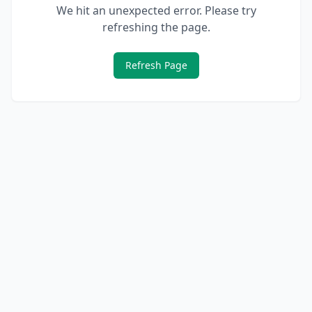
We hit an unexpected error. Please try
refreshing the page.
Refresh Page