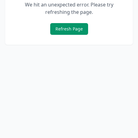
We hit an unexpected error. Please try
refreshing the page.
Refresh Page