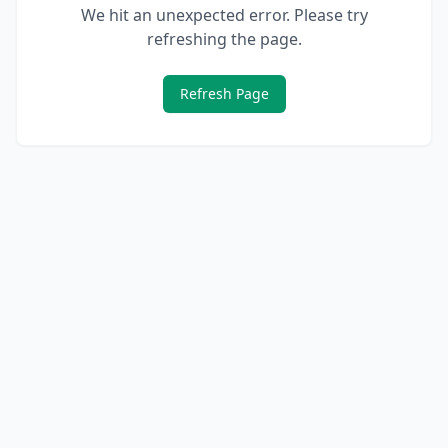
We hit an unexpected error. Please try
refreshing the page.
Refresh Page