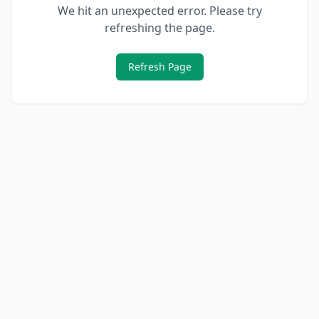
We hit an unexpected error. Please try
refreshing the page.
Refresh Page