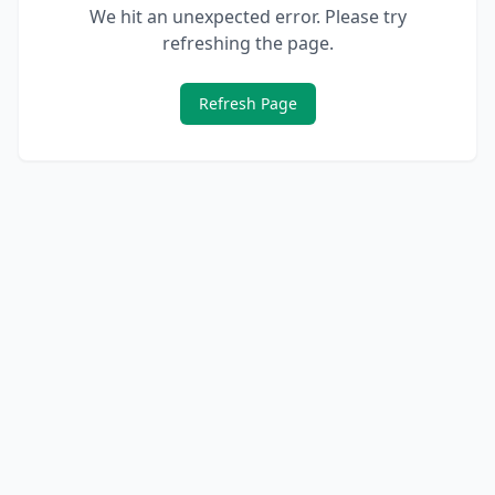
We hit an unexpected error. Please try
refreshing the page.
Refresh Page