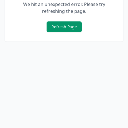
We hit an unexpected error. Please try
refreshing the page.
Refresh Page