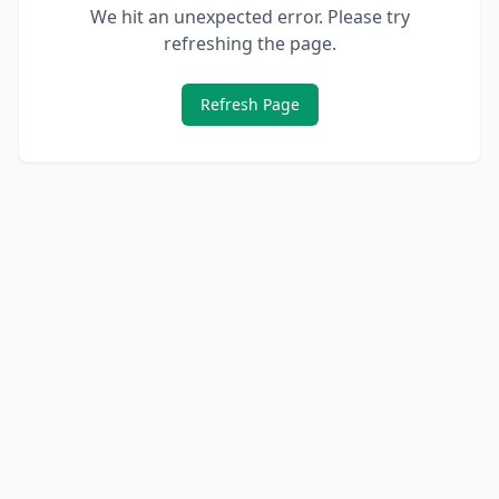
We hit an unexpected error. Please try
refreshing the page.
Refresh Page