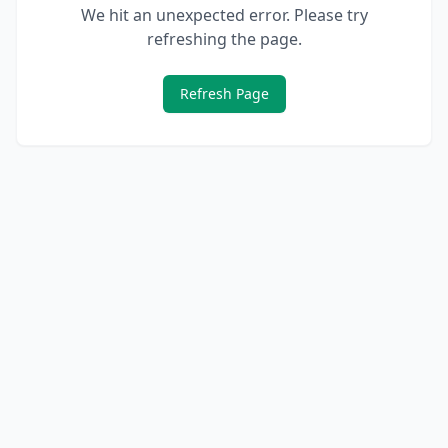
We hit an unexpected error. Please try
refreshing the page.
Refresh Page