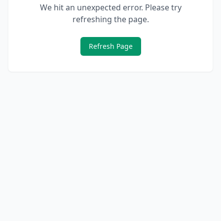
We hit an unexpected error. Please try
refreshing the page.
Refresh Page