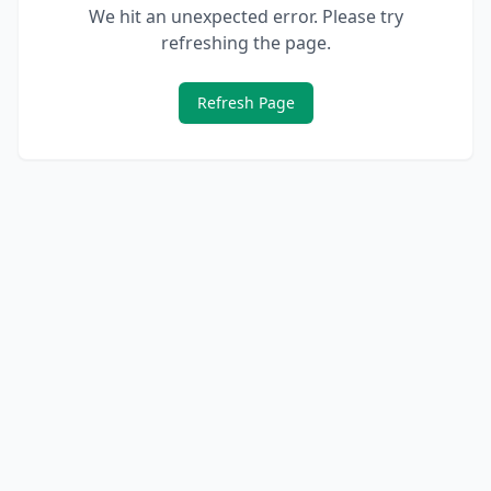
We hit an unexpected error. Please try
refreshing the page.
Refresh Page