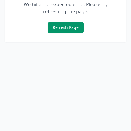
We hit an unexpected error. Please try
refreshing the page.
Refresh Page