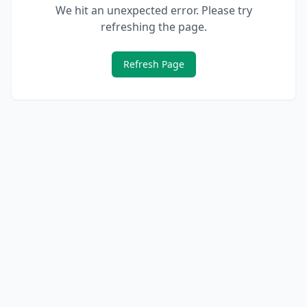
We hit an unexpected error. Please try
refreshing the page.
Refresh Page