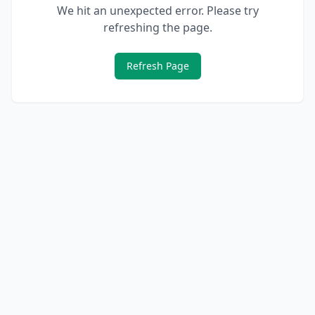
We hit an unexpected error. Please try
refreshing the page.
Refresh Page