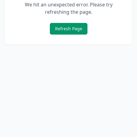
We hit an unexpected error. Please try
refreshing the page.
Refresh Page