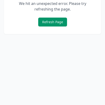
We hit an unexpected error. Please try
refreshing the page.
Refresh Page