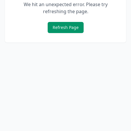
We hit an unexpected error. Please try
refreshing the page.
Refresh Page