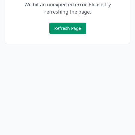
We hit an unexpected error. Please try
refreshing the page.
Refresh Page