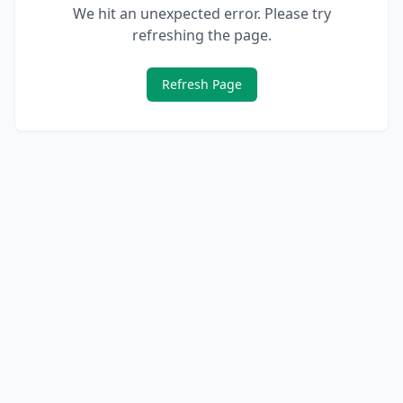
We hit an unexpected error. Please try
refreshing the page.
Refresh Page