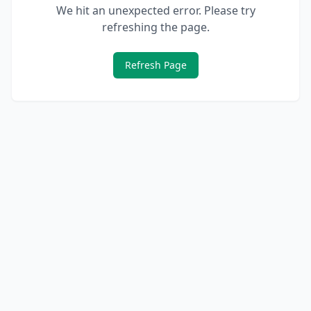
We hit an unexpected error. Please try
refreshing the page.
Refresh Page