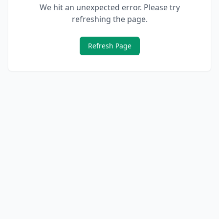
We hit an unexpected error. Please try
refreshing the page.
Refresh Page