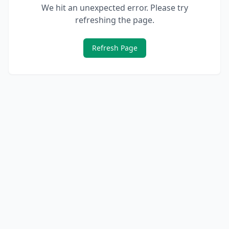
We hit an unexpected error. Please try
refreshing the page.
Refresh Page