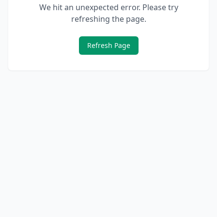
We hit an unexpected error. Please try
refreshing the page.
Refresh Page