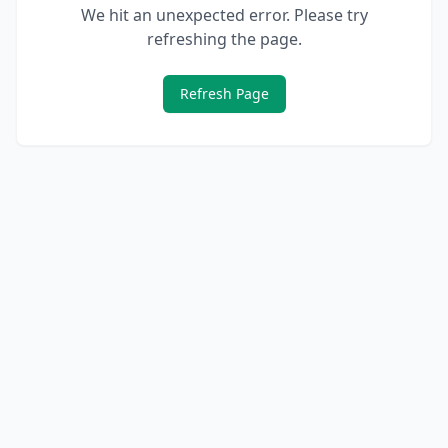
We hit an unexpected error. Please try
refreshing the page.
Refresh Page