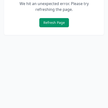
We hit an unexpected error. Please try
refreshing the page.
Refresh Page