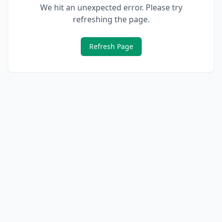
We hit an unexpected error. Please try
refreshing the page.
Refresh Page