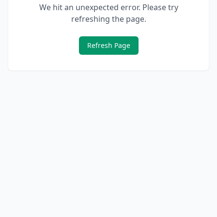
We hit an unexpected error. Please try
refreshing the page.
Refresh Page