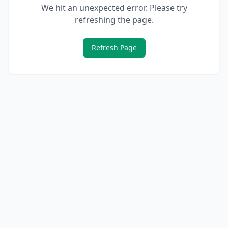
We hit an unexpected error. Please try
refreshing the page.
Refresh Page