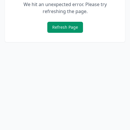
We hit an unexpected error. Please try
refreshing the page.
Refresh Page