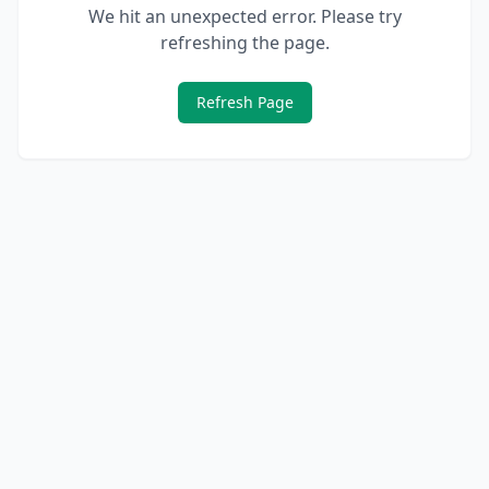
We hit an unexpected error. Please try
refreshing the page.
Refresh Page