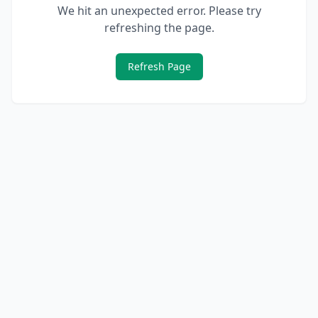
We hit an unexpected error. Please try
refreshing the page.
Refresh Page