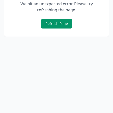
We hit an unexpected error. Please try
refreshing the page.
Refresh Page