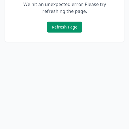
We hit an unexpected error. Please try
refreshing the page.
Refresh Page