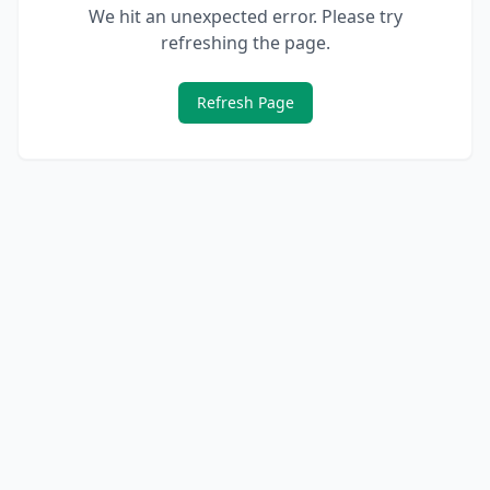
We hit an unexpected error. Please try
refreshing the page.
Refresh Page